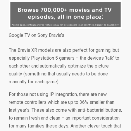
Google TV on Sony Bravia’s
The Bravia XR models are also perfect for gaming, but
especially Playstation 5 gamers – the devices ‘talk’ to
each other and automatically optimize the picture
quality (something that usually needs to be done
manually for each game).
For those not using IP integration, there are new
remote controllers which are up to 36% smaller than
last year’s. These also come with anti-bacterial buttons,
to remain fresh and clean – an important consideration
for many families these days. Another clever touch that