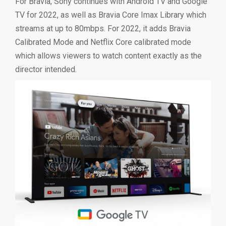
For Bravia, Sony continues with Android TV and Google
TV for 2022, as well as Bravia Core Imax Library which
streams at up to 80mbps. For 2022, it adds Bravia
Calibrated Mode and Netflix Core calibrated mode
which allows viewers to watch content exactly as the
director intended.