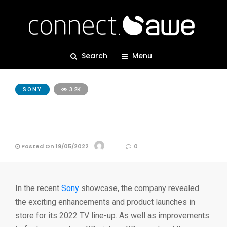
Search
Menu
SONY
3.2K
Sony Announces New TV
Line-up for 2022
Posted On 19/05/2022
AWE
0
In the recent
Sony
showcase, the company revealed
the exciting enhancements and product launches in
store for its 2022 TV line-up. As well as improvements