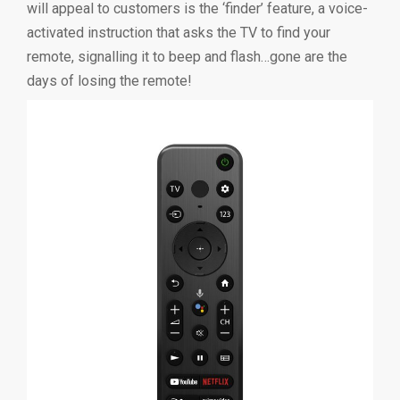
will appeal to customers is the ‘finder’ feature, a voice-
activated instruction that asks the TV to find your
remote, signalling it to beep and flash…gone are the
days of losing the remote!