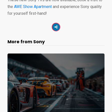
the
AWE Show Apartment
and experience Sony quality
for yourself first-hand!
More from Sony