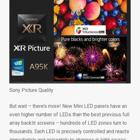
Sony Picture Quality
But wait – there’s more! New Mini LED panels have an
even higher number of LEDs than the best previous full
array backlit screens – hundreds of LED zones turn to
thousands. Each LED is precisely controlled and reacts
immediately and accurately to changes in light source