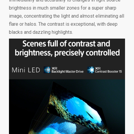
brightness in much smaller zones for a super sharp
image, concentrating the light and almost eliminating all
flare or halos. The contrast is exceptional, with deep
blacks and dazzling highlights.