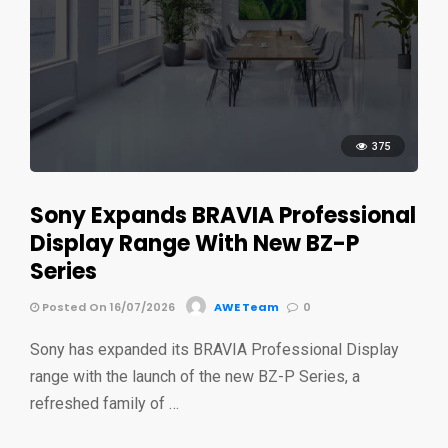
375
Sony Expands BRAVIA Professional
Display Range With New BZ-P
Series
Posted On 16/07/2026
AWE Team
0
Sony has expanded its BRAVIA Professional Display
range with the launch of the new BZ-P Series, a
refreshed family of …