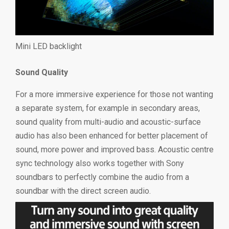
Mini LED backlight
Sound Quality
For a more immersive experience for those not wanting
a separate system, for example in secondary areas,
sound quality from multi-audio and acoustic-surface
audio has also been enhanced for better placement of
sound, more power and improved bass. Acoustic centre
sync technology also works together with Sony
soundbars to perfectly combine the audio from a
soundbar with the direct screen audio.