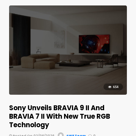
654
Sony Unveils BRAVIA 9 II And
BRAVIA 7 II With New True RGB
Technology
Posted On 02/06/2026
AWE Team
0