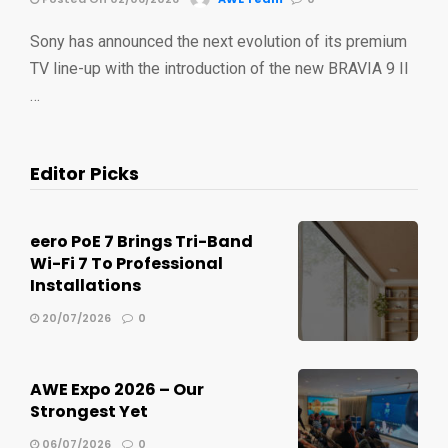
Sony has announced the next evolution of its premium
TV line-up with the introduction of the new BRAVIA 9 II
…
Editor Picks
eero PoE 7 Brings Tri-Band
Wi-Fi 7 To Professional
Installations
20/07/2026
0
AWE Expo 2026 – Our
Strongest Yet
06/07/2026
0