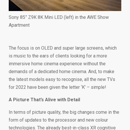
Sony 85” Z9K 8K Mini LED (left) in the AWE Show
Apartment
The focus is on OLED and super large screens, which
is music to the ears of clients looking for a more
immersive home cinema experience without the
demands of a dedicated home cinema. And, to make
the latest models easy to recognise, all the new TVs
for 2022 have been given the letter ‘K’ – simple!
A Picture That’s Alive with Detail
In terms of picture quality, the big changes come in the
form of updates to the processor and new colour
technologies. The already best-in-class XR cognitive