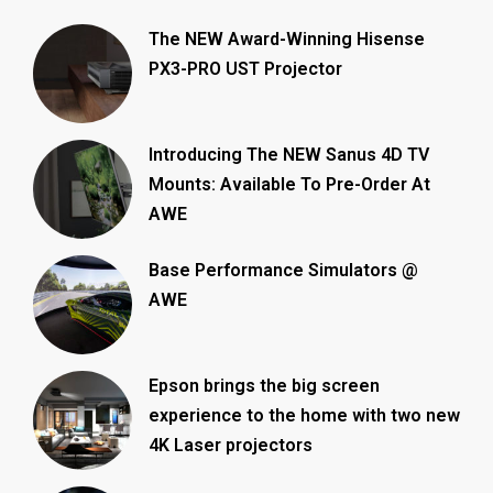
The NEW Award-Winning Hisense
PX3-PRO UST Projector
Introducing The NEW Sanus 4D TV
Mounts: Available To Pre-Order At
AWE
Base Performance Simulators @
AWE
Epson brings the big screen
experience to the home with two new
4K Laser projectors