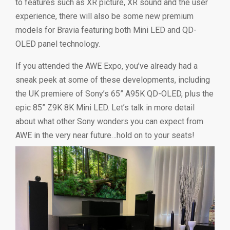
to features such as XR picture, XR sound and the user
experience, there will also be some new premium
models for Bravia featuring both Mini LED and QD-
OLED panel technology.
If you attended the AWE Expo, you’ve already had a
sneak peek at some of these developments, including
the UK premiere of Sony’s 65” A95K QD-OLED, plus the
epic 85” Z9K 8K Mini LED. Let’s talk in more detail
about what other Sony wonders you can expect from
AWE in the very near future…hold on to your seats!