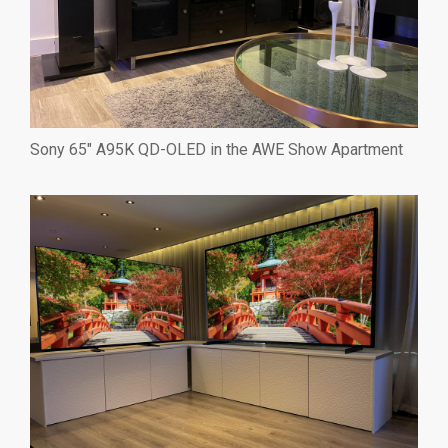
Sony 65″ A95K QD-OLED in the AWE Show Apartment