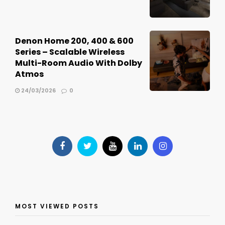
Denon Home 200, 400 & 600
Series – Scalable Wireless
Multi-Room Audio With Dolby
Atmos
24/03/2026
0
MOST VIEWED POSTS