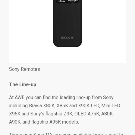
Sony Remotes
The Line-up
At AWE you can find the leading line-up from Sony
including Bravia X80K, X85K and X90K LED, Mini LED
X95K and Sony’s flagship Z9K, OLED A75K, A80K,
A90K, and flagship A95K models.
These new Sony TVs are now available, book a visit to