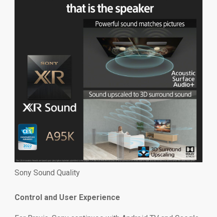
Sony Sound Quality
Control and User Experience