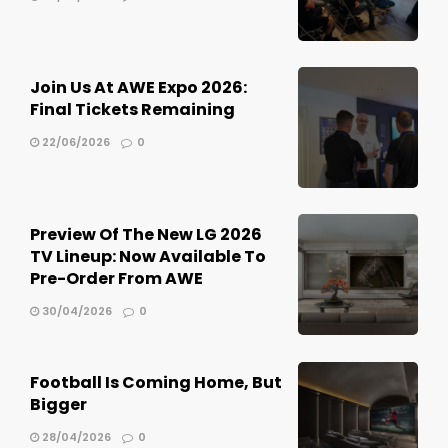
Join Us At AWE Expo 2026:
Final Tickets Remaining
22/06/2026
0
Preview Of The New LG 2026
TV Lineup: Now Available To
Pre-Order From AWE
30/04/2026
0
Football Is Coming Home, But
Bigger
28/04/2026
0