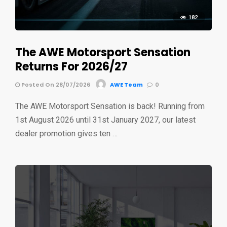
182
The AWE Motorsport Sensation
Returns For 2026/27
Posted On 28/07/2026
AWE Team
0
The AWE Motorsport Sensation is back! Running from
1st August 2026 until 31st January 2027, our latest
dealer promotion gives ten …