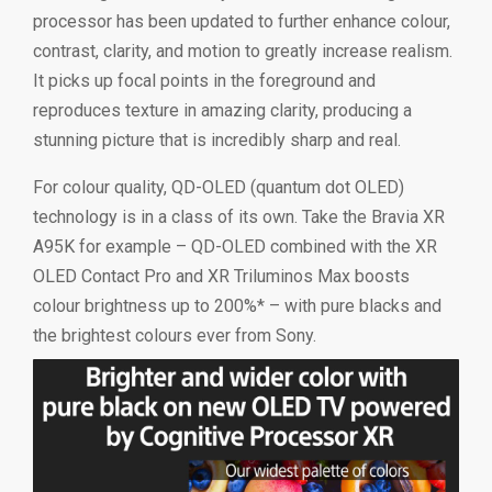
processor has been updated to further enhance colour,
contrast, clarity, and motion to greatly increase realism.
It picks up focal points in the foreground and
reproduces texture in amazing clarity, producing a
stunning picture that is incredibly sharp and real.
For colour quality, QD-OLED (quantum dot OLED)
technology is in a class of its own. Take the Bravia XR
A95K for example – QD-OLED combined with the XR
OLED Contact Pro and XR Triluminos Max boosts
colour brightness up to 200%* – with pure blacks and
the brightest colours ever from Sony.