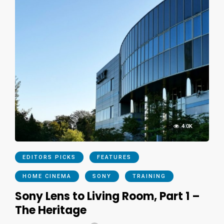
4.0K
EDITORS PICKS
FEATURES
HOME CINEMA
SONY
TRAINING
Sony Lens to Living Room, Part 1 –
The Heritage