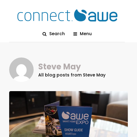
Search
Menu
Steve May
All blog posts from Steve May