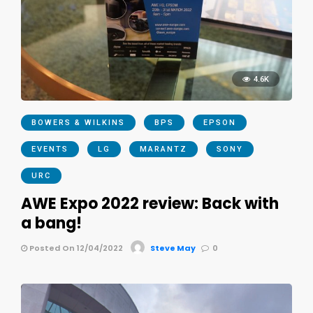
4.6K
BOWERS & WILKINS
BPS
EPSON
EVENTS
LG
MARANTZ
SONY
URC
AWE Expo 2022 review: Back with
a bang!
Posted On 12/04/2022
Steve May
0