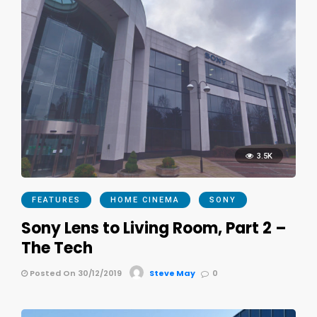
3.5K
FEATURES
HOME CINEMA
SONY
Sony Lens to Living Room, Part 2 –
The Tech
Posted On 30/12/2019
Steve May
0