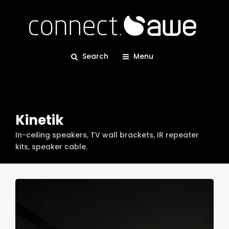
Search
Menu
Kinetik
In-ceiling speakers, TV wall brackets, IR repeater
kits, speaker cable.