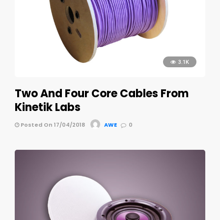
3.1K
Two And Four Core Cables From
Kinetik Labs
Posted On 17/04/2018
AWE
0