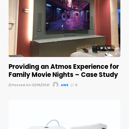
3.9K
Providing an Atmos Experience for
Family Movie Nights – Case Study
Posted On 12/05/2021
AWE
0