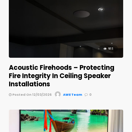
911
Acoustic Firehoods – Protecting
Fire Integrity In Ceiling Speaker
Installations
Posted On 12/03/2026
AWE Team
0