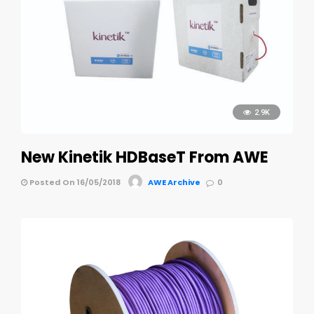
2.9K
New Kinetik HDBaseT From AWE
Posted On 16/05/2018
AWE Archive
0