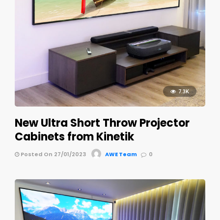
7.3K
New Ultra Short Throw Projector
Cabinets from Kinetik
Posted On 27/01/2023
AWE Team
0