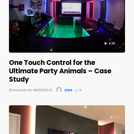
4.3K
One Touch Control for the
Ultimate Party Animals – Case
Study
Posted On 06/01/2022
AWE
0