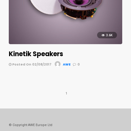
3.6K
Kinetik Speakers
Posted On 02/08/2017
AWE
0
1
© Copyright AWE Europe Ltd