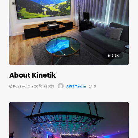
3.6K
About Kinetik
Posted On 20/01/2023
AWE Team
0