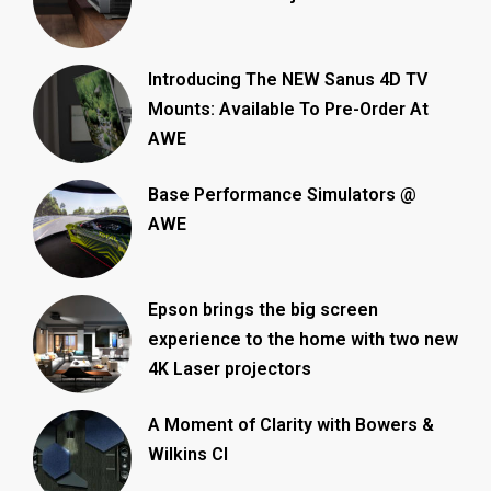
Introducing The NEW Sanus 4D TV
Mounts: Available To Pre-Order At
AWE
Base Performance Simulators @
AWE
Epson brings the big screen
experience to the home with two new
4K Laser projectors
A Moment of Clarity with Bowers &
Wilkins CI