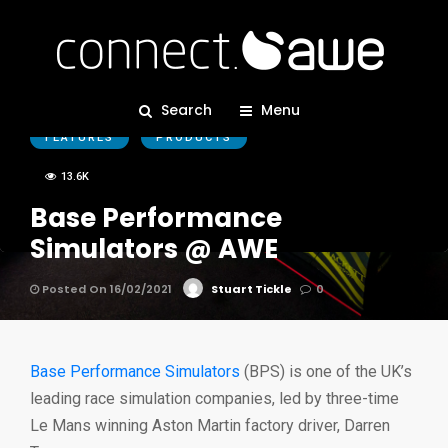
BPS
CORPORATE
EDITORS PICKS
Search
Menu
FEATURES
PRODUCTS
13.6K
Base Performance
Simulators @ AWE
Posted On 16/02/2021
Stuart Tickle
0
Base Performance Simulators
(BPS) is one of the UK’s
leading race simulation companies, led by three-time
Le Mans winning Aston Martin factory driver, Darren