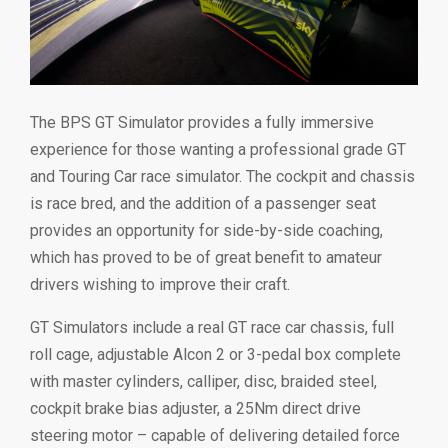
The BPS GT Simulator provides a fully immersive
experience for those wanting a professional grade GT
and Touring Car race simulator. The cockpit and chassis
is race bred, and the addition of a passenger seat
provides an opportunity for side-by-side coaching,
which has proved to be of great benefit to amateur
drivers wishing to improve their craft.
GT Simulators include a real GT race car chassis, full
roll cage, adjustable Alcon 2 or 3-pedal box complete
with master cylinders, calliper, disc, braided steel,
cockpit brake bias adjuster, a 25Nm direct drive
steering motor – capable of delivering detailed force