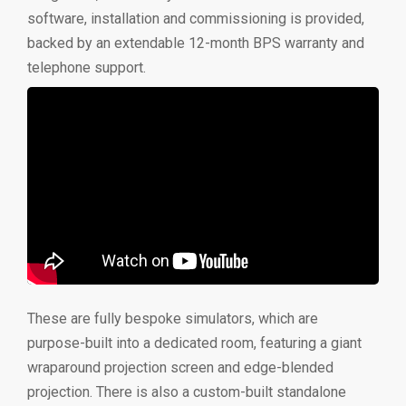
software, installation and commissioning is provided,
backed by an extendable 12-month BPS warranty and
telephone support.
These are fully bespoke simulators, which are
purpose-built into a dedicated room, featuring a giant
wraparound projection screen and edge-blended
projection. There is also a custom-built standalone