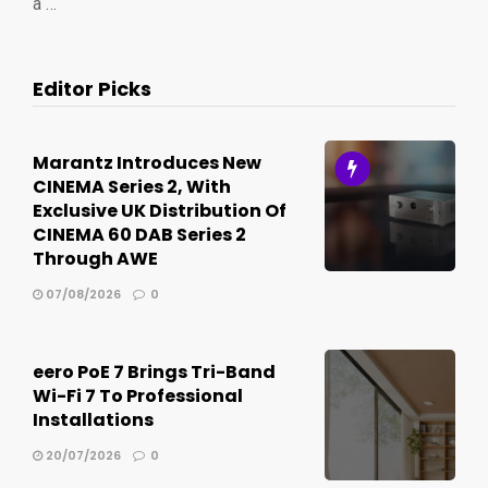
a …
Editor Picks
Marantz Introduces New
CINEMA Series 2, With
Exclusive UK Distribution Of
CINEMA 60 DAB Series 2
Through AWE
07/08/2026
0
eero PoE 7 Brings Tri-Band
Wi-Fi 7 To Professional
Installations
20/07/2026
0