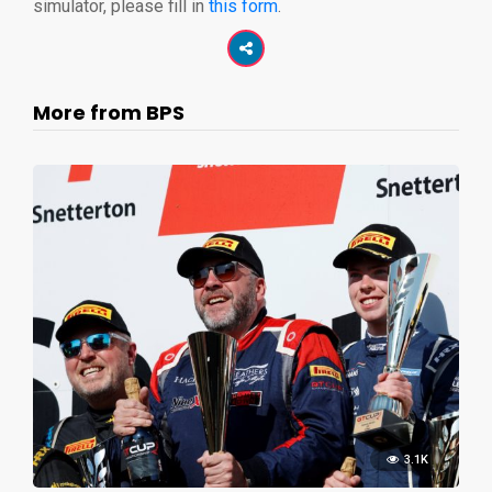
simulator, please fill in
this form
.
More from BPS
3.1K