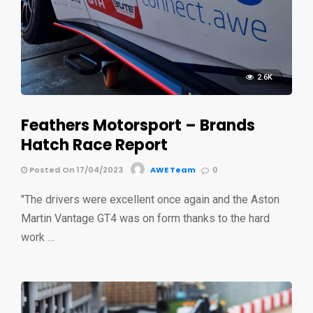
2.6K
Feathers Motorsport – Brands
Hatch Race Report
Posted On 17/04/2023
AWE Team
0
"The drivers were excellent once again and the Aston
Martin Vantage GT4 was on form thanks to the hard
work …