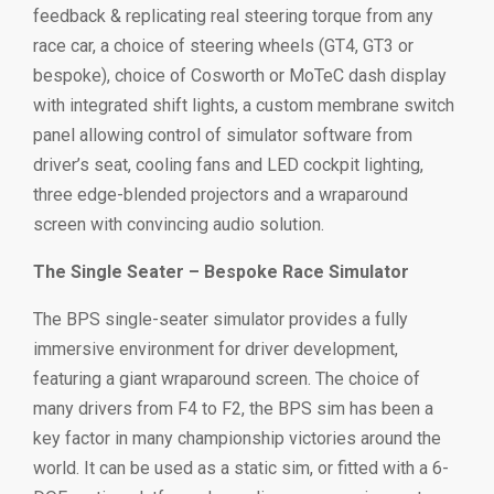
feedback & replicating real steering torque from any
race car, a choice of steering wheels (GT4, GT3 or
bespoke), choice of Cosworth or MoTeC dash display
with integrated shift lights, a custom membrane switch
panel allowing control of simulator software from
driver’s seat, cooling fans and LED cockpit lighting,
three edge-blended projectors and a wraparound
screen with convincing audio solution.
The Single Seater – Bespoke Race Simulator
The BPS single-seater simulator provides a fully
immersive environment for driver development,
featuring a giant wraparound screen. The choice of
many drivers from F4 to F2, the BPS sim has been a
key factor in many championship victories around the
world. It can be used as a static sim, or fitted with a 6-