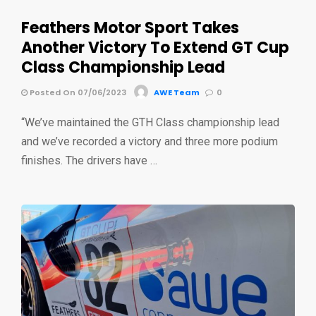
Feathers Motor Sport Takes
Another Victory To Extend GT Cup
Class Championship Lead
Posted On 07/06/2023
AWE Team
0
“We’ve maintained the GTH Class championship lead
and we’ve recorded a victory and three more podium
finishes. The drivers have …