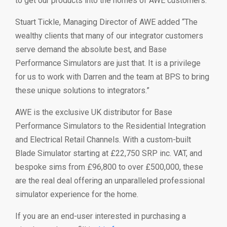
to get our products into the homes of AWE customers.”
Stuart Tickle, Managing Director of AWE added “The
wealthy clients that many of our integrator customers
serve demand the absolute best, and Base
Performance Simulators are just that. It is a privilege
for us to work with Darren and the team at BPS to bring
these unique solutions to integrators.”
AWE is the exclusive UK distributor for Base
Performance Simulators to the Residential Integration
and Electrical Retail Channels. With a custom-built
Blade Simulator starting at £22,750 SRP inc. VAT, and
bespoke sims from £96,800 to over £500,000, these
are the real deal offering an unparalleled professional
simulator experience for the home.
If you are an end-user interested in purchasing a