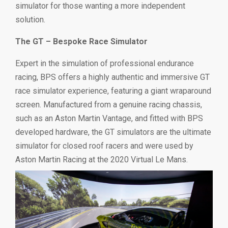
simulator for those wanting a more independent
solution.
The GT – Bespoke Race Simulator
Expert in the simulation of professional endurance
racing, BPS offers a highly authentic and immersive GT
race simulator experience, featuring a giant wraparound
screen. Manufactured from a genuine racing chassis,
such as an Aston Martin Vantage, and fitted with BPS
developed hardware, the GT simulators are the ultimate
simulator for closed roof racers and were used by
Aston Martin Racing at the 2020 Virtual Le Mans.