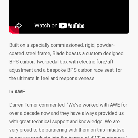
Built on a specially commissioned, rigid, powder-
coated steel frame, Blade boasts a custom designed
BPS carbon, two-pedal box with electric fore/aft
adjustment and a bespoke BPS carbon race seat, for
the ultimate in feel and responsiveness.
In AWE
Darren Turner commented: “We’ve worked with AWE for
over a decade now and they have always provided us
with great technical support and knowledge. We are
very proud to be partnering with them on this initiative