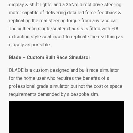
display & shift lights, and a 25Nm direct drive steering
motor capable of delivering detailed force feedback &
replicating the real steering torque from any race car.
The authentic single-seater chassis is fitted with FIA
extraction style seat insert to replicate the real thing as
closely as possible.
Blade – Custom Built Race Simulator
BLADE is a custom designed and built race simulator
for the home user who requires the benefits of a
professional grade simulator, but not the cost or space
requirements demanded by a bespoke sim.