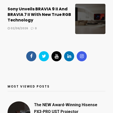
Sony Unveils BRAVIA 9 II And
BRAVIA 7 II With New True RGB
Technology
02/06/2026
0
MOST VIEWED POSTS
The NEW Award-Winning Hisense
PX3-PRO UST Projector