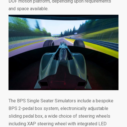
DOF motion platform, depending upon requirements
and space available.
The BPS Single Seater Simulators include a bespoke
BPS 2-pedal box system, electronically adjustable
sliding pedal box, a wide choice of steering wheels
including XAP steering wheel with integrated LED