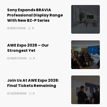
Sony Expands BRAVIA
Professional Display Range
With New BZ-P Series
16/07/2026
0
AWE Expo 2026 – Our
Strongest Yet
06/07/2026
0
Join Us At AWE Expo 2026:
Final Tickets Remaining
22/06/2026
0