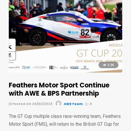
3.3K
Feathers Motor Sport Continue
with AWE & BPS Partnership
Posted On 24/02/2023
AWE Team
0
The GT Cup multiple class race-winning team, Feathers
Motor Sport (FMS), will return to the British GT Cup for