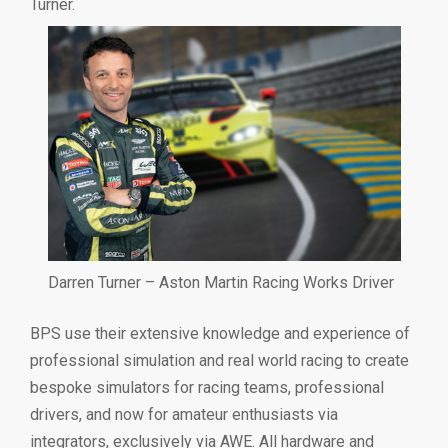
Turner.
Darren Turner – Aston Martin Racing Works Driver
BPS use their extensive knowledge and experience of
professional simulation and real world racing to create
bespoke simulators for racing teams, professional
drivers, and now for amateur enthusiasts via
integrators, exclusively via AWE. All hardware and