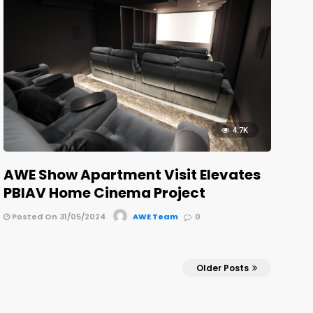
4.7K
AWE Show Apartment Visit Elevates
PBIAV Home Cinema Project
Posted On 31/05/2024
AWE Team
0
Older Posts