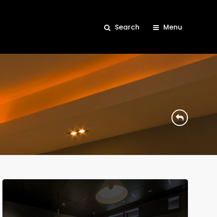
Search
Menu