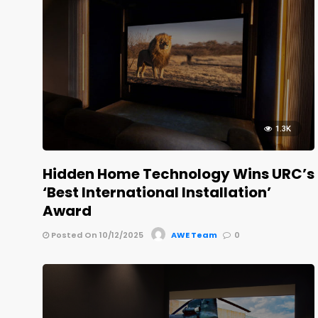
1.3K
Hidden Home Technology Wins URC’s
‘Best International Installation’
Award
Posted On 10/12/2025
AWE Team
0