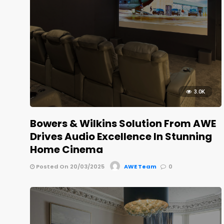
3.0K
Bowers & Wilkins Solution From AWE
Drives Audio Excellence In Stunning
Home Cinema
Posted On 20/03/2025
AWE Team
0