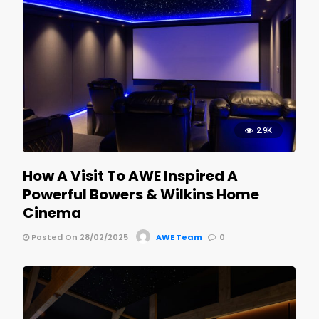
2.9K
How A Visit To AWE Inspired A
Powerful Bowers & Wilkins Home
Cinema
Posted On 28/02/2025
AWE Team
0