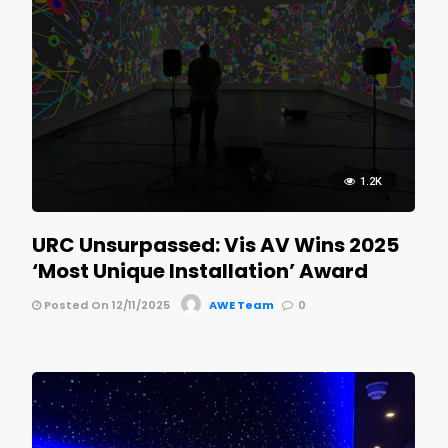
1.2K
URC Unsurpassed: Vis AV Wins 2025
‘Most Unique Installation’ Award
Posted On 12/11/2025
AWE Team
0