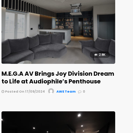
2.8K
M.E.G.A AV Brings Joy Division Dream
to Life at Audiophile’s Penthouse
Posted On 17/09/2024
AWE Team
0