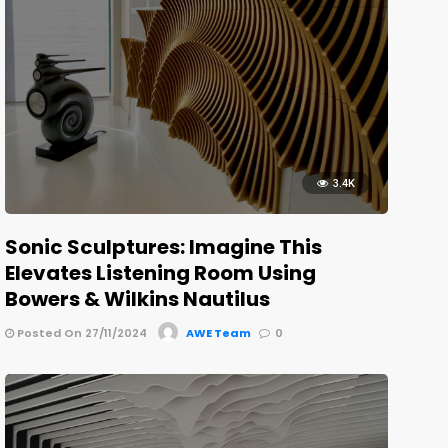
3.4K
Sonic Sculptures: Imagine This
Elevates Listening Room Using
Bowers & Wilkins Nautilus
Posted On 27/11/2024
AWE Team
0