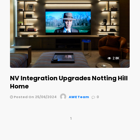
2.8K
NV Integration Upgrades Notting Hill
Home
Posted On 25/06/2024
AWE Team
0
1