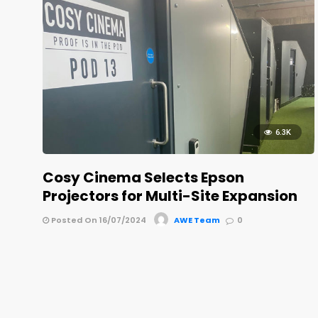
6.3K
Cosy Cinema Selects Epson
Projectors for Multi-Site Expansion
Posted On 16/07/2024
AWE Team
0