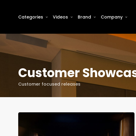
Categories
Videos
Brand
Company
Customer Showca
Customer focused releases