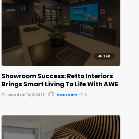
1.6K
Showroom Success: Retto Interiors
Brings Smart Living To Life With AWE
Posted On 10/11/2025
AWE Team
0