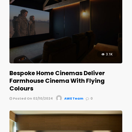
3.1K
Bespoke Home Cinemas Deliver
Farmhouse Cinema With Flying
Colours
Posted On 02/10/2024
AWE Team
0