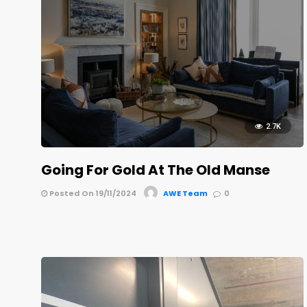
2.7K
Going For Gold At The Old Manse
Posted On 19/11/2024
AWE Team
0