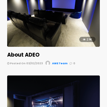
2.9K
About ADEO
Posted On 03/02/2023
AWE Team
0