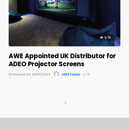
6.7K
AWE Appointed UK Distributor for
ADEO Projector Screens
Posted On 26/01/2023
AWE Team
0
1