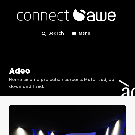
Search
Menu
Adeo
Home cinema projection screens. Motorised, pull
down and fixed.