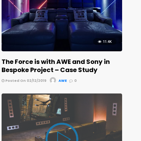
11.4K
The Force is with AWE and Sony in
Bespoke Project – Case Study
Posted On 02/12/2019
AWE
0