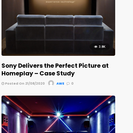
3.8K
Sony Delivers the Perfect Picture at
Homeplay – Case Study
Posted On 21/08/2020
AWE
0