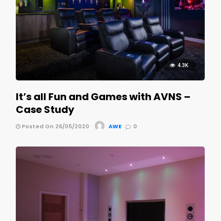
4.3K
It’s all Fun and Games with AVNS –
Case Study
Posted On 26/05/2020
AWE
0