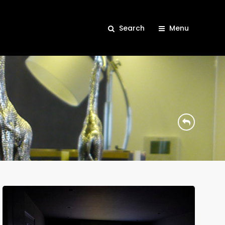
Search
Menu