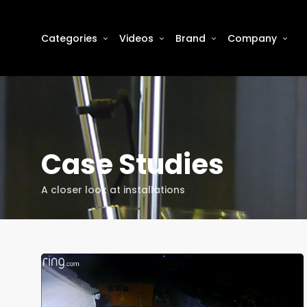
Categories
Videos
Brand
Company
Case Studies
A closer look at installations