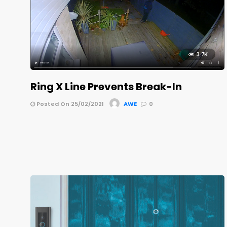
3.7K
Ring X Line Prevents Break-In
Posted On 25/02/2021
AWE
0