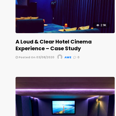
2.9K
A Loud & Clear Hotel Cinema
Experience – Case Study
Posted On 03/08/2020
AWE
0