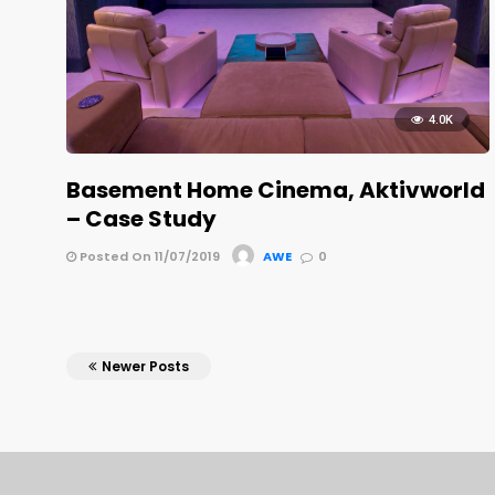
4.0K
Basement Home Cinema, Aktivworld
– Case Study
Posted On 11/07/2019
AWE
0
Newer Posts