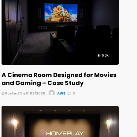
5.0K
A Cinema Room Designed for Movies
and Gaming – Case Study
Posted On 01/12/2020
AWE
0