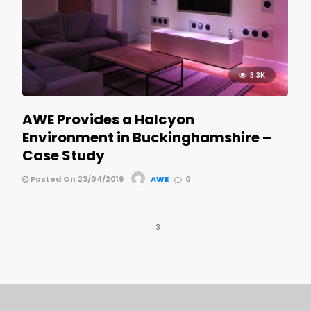
3.3K
AWE Provides a Halcyon
Environment in Buckinghamshire –
Case Study
Posted On 23/04/2019
AWE
0
3