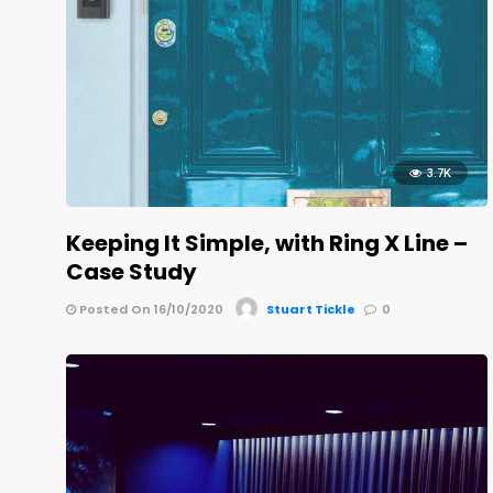
3.7K
Keeping It Simple, with Ring X Line –
Case Study
Posted On 16/10/2020
Stuart Tickle
0