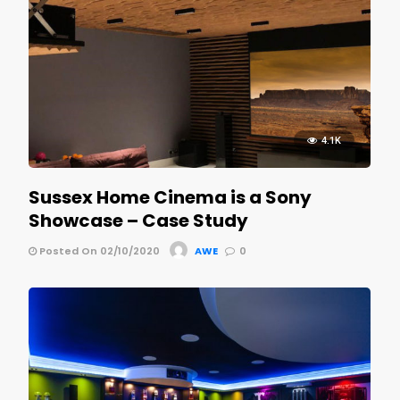
4.1K
Sussex Home Cinema is a Sony
Showcase – Case Study
Posted On 02/10/2020
AWE
0