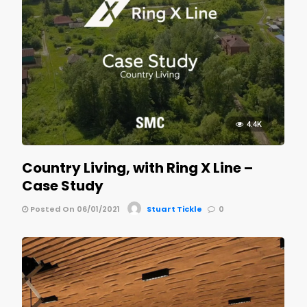
4.4K
Country Living, with Ring X Line –
Case Study
Posted On 06/01/2021
Stuart Tickle
0