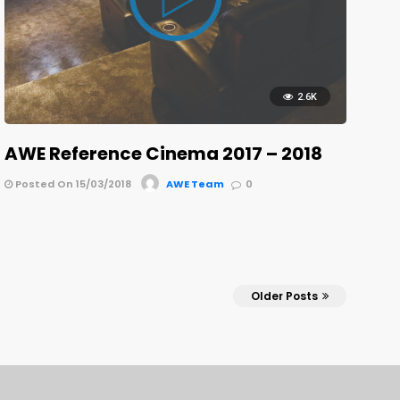
2.6K
AWE Reference Cinema 2017 – 2018
Posted On 15/03/2018
AWE Team
0
Older Posts