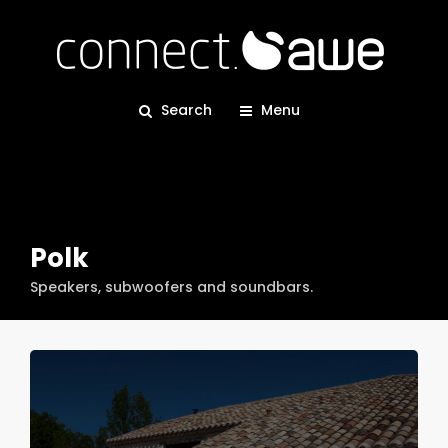
Search
Menu
Polk
Speakers, subwoofers and soundbars.