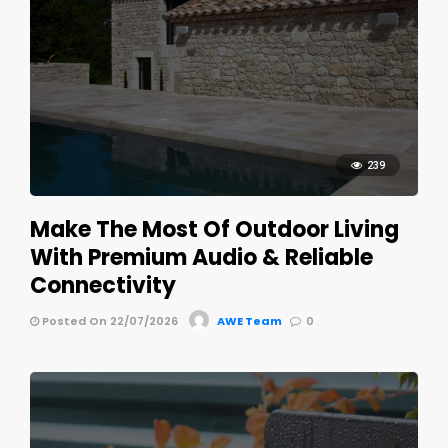
239
Make The Most Of Outdoor Living
With Premium Audio & Reliable
Connectivity
Posted On 22/07/2026
AWE Team
0