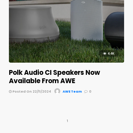
4.4K
Polk Audio CI Speakers Now
Available From AWE
Posted On 22/11/2024
AWE Team
0
1