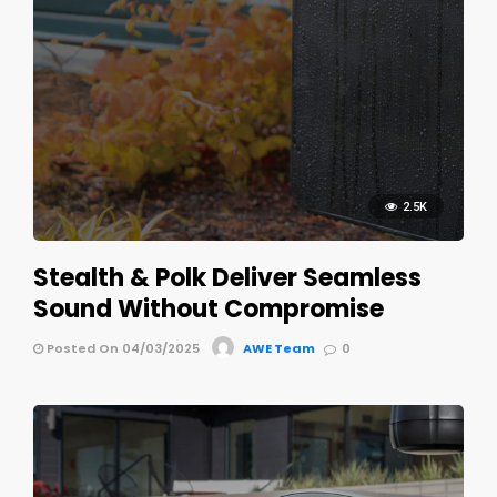
2.5K
Stealth & Polk Deliver Seamless
Sound Without Compromise
Posted On 04/03/2025
AWE Team
0