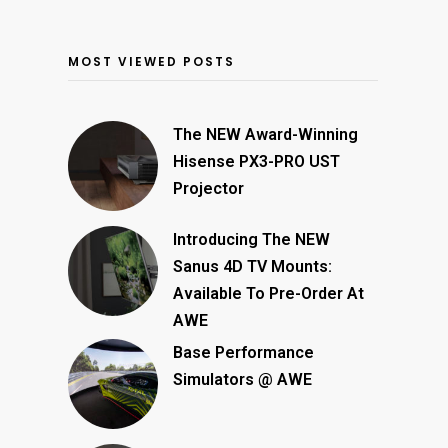
MOST VIEWED POSTS
The NEW Award-Winning
Hisense PX3-PRO UST
Projector
Introducing The NEW
Sanus 4D TV Mounts:
Available To Pre-Order At
AWE
Base Performance
Simulators @ AWE