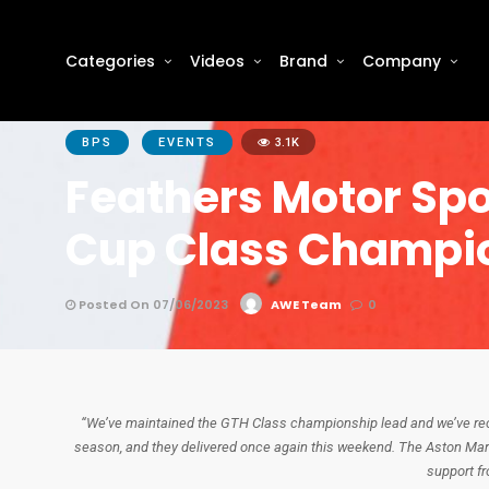
Categories
Videos
Brand
Company
BPS
EVENTS
3.1K
Feathers Motor Spo
Cup Class Champi
Posted On 07/06/2023
AWE Team
0
“We’ve maintained the GTH Class championship lead and we’ve reco
season, and they delivered once again this weekend. The Aston Mart
support f