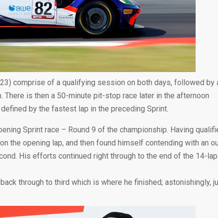
023) comprise of a qualifying session on both days, followed by 
m. There is then a 50-minute pit-stop race later in the afternoon
 defined by the fastest lap in the preceding Sprint.
pening Sprint race – Round 9 of the championship. Having qualifi
 the opening lap, and then found himself contending with an ou
d. His efforts continued right through to the end of the 14-lap
back through to third which is where he finished; astonishingly, j