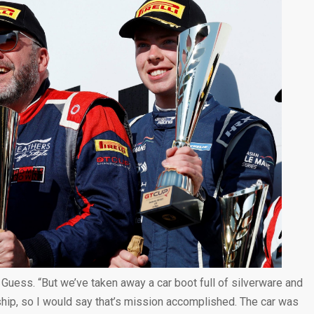
d Guess. “But we’ve taken away a car boot full of silverware and
ship, so I would say that’s mission accomplished. The car was