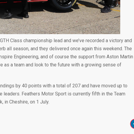
 GTH Class championship lead and we’ve recorded a victory and
rb all season, and they delivered once again this weekend. The
Inspire Engineering, and of course the support from Aston Martin
 as a team and look to the future with a growing sense of
dings by 40 points with a total of 207 and have moved up to
 leaders. Feathers Motor Sport is currently fifth in the Team
 in Cheshire, on 1 July.