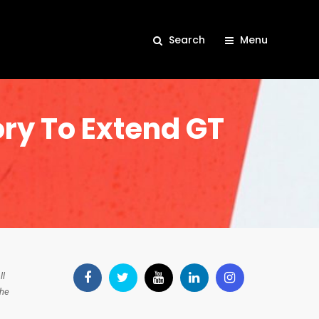
Search
Menu
ory To Extend GT
ll
the