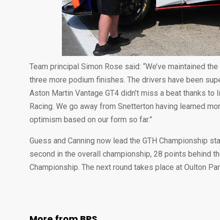
Team principal Simon Rose said: “We’ve maintained the
three more podium finishes. The drivers have been supe
Aston Martin Vantage GT4 didn’t miss a beat thanks to 
Racing. We go away from Snetterton having learned more
optimism based on our form so far.”
Guess and Canning now lead the GTH Championship stan
second in the overall championship, 28 points behind the
Championship. The next round takes place at Oulton Park,
More from BPS