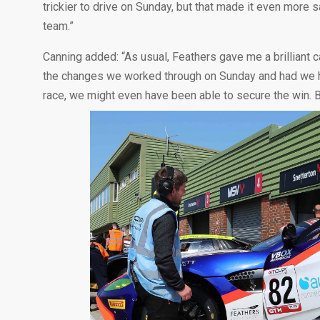
trickier to drive on Sunday, but that made it even more 
team.”
Canning added: “As usual, Feathers gave me a brilliant 
the changes we worked through on Sunday and had we had
race, we might even have been able to secure the win. B