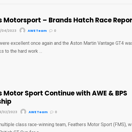
s Motorsport – Brands Hatch Race Repor
7/04/2023
AWE Team
0
 were excellent once again and the Aston Martin Vantage GT4 wa
ks to the hard work …
s Motor Sport Continue with AWE & BPS
ship
4/02/2023
AWE Team
0
ultiple class race-winning team, Feathers Motor Sport (FMS), wi