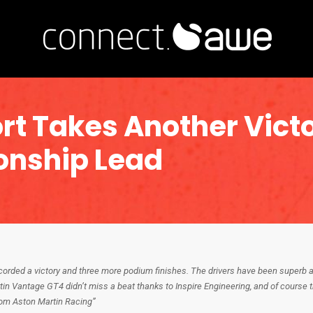
rt Takes Another Vict
onship Lead
rded a victory and three more podium finishes. The drivers have been superb a
in Vantage GT4 didn’t miss a beat thanks to Inspire Engineering, and of course 
rom Aston Martin Racing”