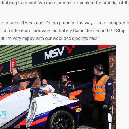
satisfying to record two more podiums. I couldn’t be prouder of t
car to race all weekend. I’m so proud of the way James adapted t
 a little more luck with the Safety Car in the second Pit Stop
ut I’m very happy with our weekend’s points haul.”