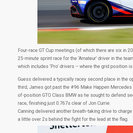
Four-race GT Cup meetings (of which there are six in 2
25-minute sprint race for the ‘Amateur’ driver in the tea
which includes ‘Pro’ drivers – where the grid position is
Guess delivered a typically racey second place in the o
third, James got past the #96 Make Happen Mercedes on
of-position GTO Class BMW as he sought to defend secon
race, finishing just 0.767s clear of Jon Currie.
Canning delivered another breath-taking drive to charge 
a little over 2s behind the fight for the lead at the flag.