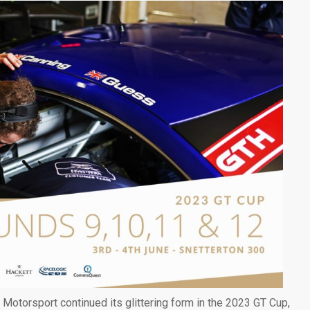
otorsport continued its glittering form in the 2023 GT Cup,