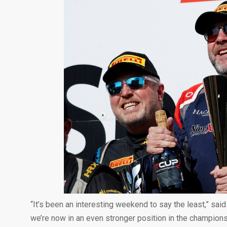
“It’s been an interesting weekend to say the least,” sai
we’re now in an even stronger position in the champion