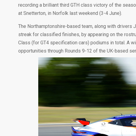
recording a brilliant third GTH class victory of the sea
at Snetterton, in Norfolk last weekend (3-4 June).
The Northamptonshire-based team, along with drivers 
streak for classified finishes, by appearing on the ros
Class (for GT4 specification cars) podiums in total. A 
opportunities through Rounds 9-12 of the UK-based ser