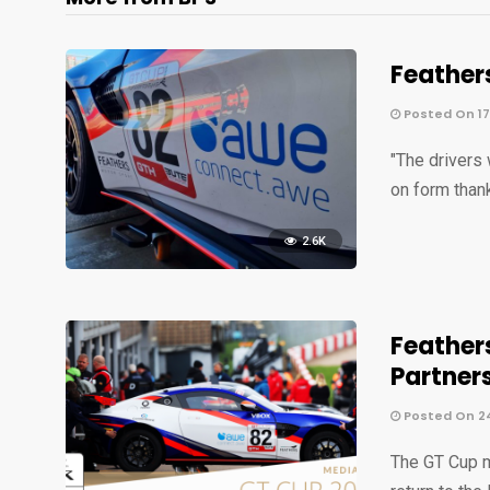
Feather
Posted On 1
"The drivers
on form than
2.6K
Feather
Partner
Posted On 2
The GT Cup m