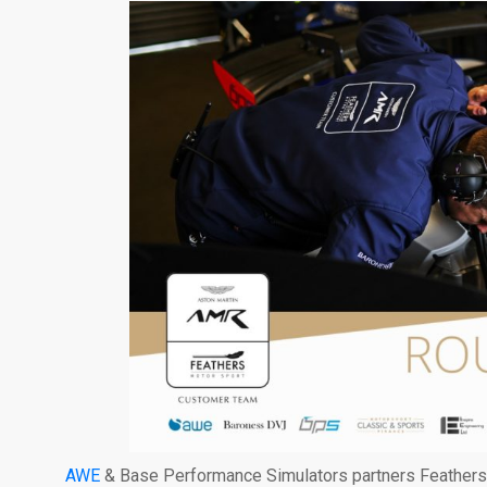
AWE
& Base Performance Simulators partners Feathers M