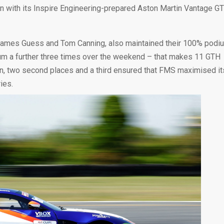
son with its Inspire Engineering-prepared Aston Martin Vantage GT
James Guess and Tom Canning, also maintained their 100% podi
trum a further three times over the weekend – that makes 11 GTH
win, two second places and a third ensured that FMS maximised it
ies.