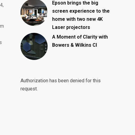
Epson brings the big
4,
screen experience to the
home with two new 4K
um
Laser projectors
A Moment of Clarity with
s
Bowers & Wilkins CI
Authorization has been denied for this
request.