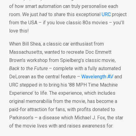
of how smart automation can truly personalise each
room. We just
had
to share this exceptional
URC
project
from the USA – if you love classic 80s movies – you’ll
love this!
When Bill Shea, a classic car enthusiast from
Massachusetts, wanted to recreate Doc Emmett
Brown’s workshop from Spielberg’s classic movie,
Back to the Future
– complete with a fully automated
DeLorean as the central feature –
Wavelength AV
and
URC stepped in to bring his ’88 MPH Time Machine
Experience’ to life. The experience, which includes
original memorabilia from the movie, has become a
paid-for attraction for fans, with profits donated to
Parkinson’s – a disease which Michael J. Fox, the star
of the movie lives with and raises awareness for.