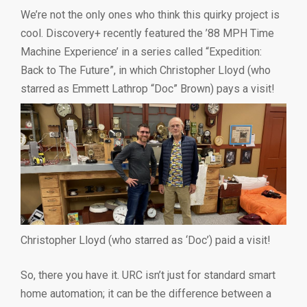
We’re not the only ones who think this quirky project is
cool. Discovery+ recently featured the ’88 MPH Time
Machine Experience’ in a series called “Expedition:
Back to The Future”, in which Christopher Lloyd (who
starred as Emmett Lathrop “Doc” Brown) pays a visit!
Christopher Lloyd (who starred as ‘Doc’) paid a visit!
So, there you have it. URC isn’t just for standard smart
home automation; it can be the difference between a