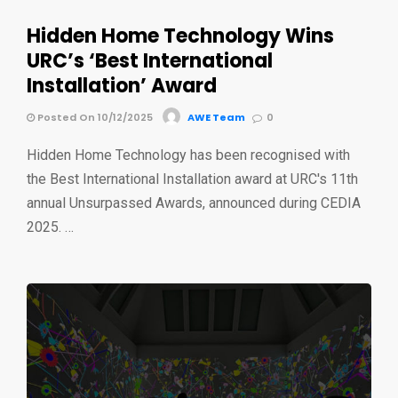
Hidden Home Technology Wins
URC’s ‘Best International
Installation’ Award
Posted On 10/12/2025
AWE Team
0
Hidden Home Technology has been recognised with
the Best International Installation award at URC's 11th
annual Unsurpassed Awards, announced during CEDIA
2025. …