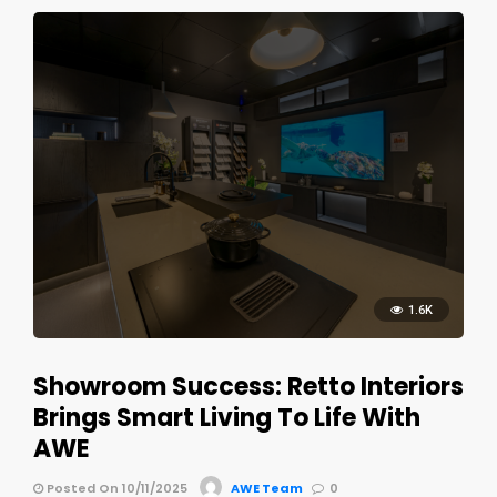
1.6K
Showroom Success: Retto Interiors
Brings Smart Living To Life With
AWE
Posted On 10/11/2025
AWE Team
0