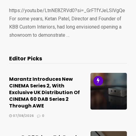
https://youtu.be/LtnNE8ZRVd0?si=_GrFTfYJeLSlVgQe
For some years, Ketan Patel, Director and Founder of
KBB Custom Interiors, had long envisioned opening a
showroom to demonstrate …
Editor Picks
Marantz Introduces New
CINEMA Series 2, With
Exclusive UK Distribution Of
CINEMA 60 DAB Series 2
Through AWE
07/08/2026
0