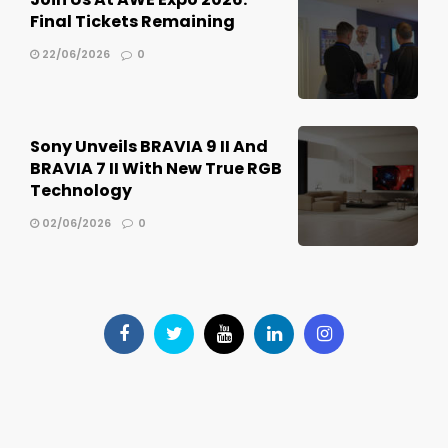
Final Tickets Remaining
22/06/2026
0
Sony Unveils BRAVIA 9 II And
BRAVIA 7 II With New True RGB
Technology
02/06/2026
0