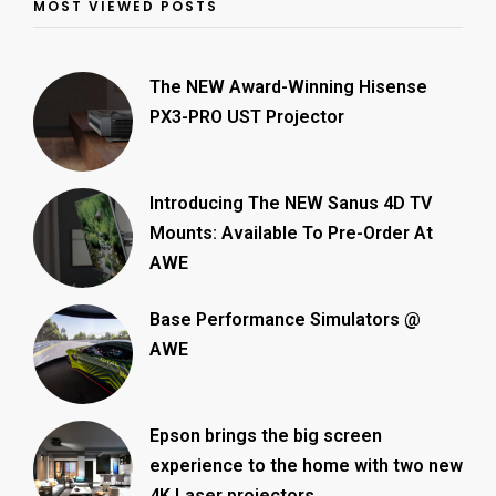
MOST VIEWED POSTS
The NEW Award-Winning Hisense
PX3-PRO UST Projector
Introducing The NEW Sanus 4D TV
Mounts: Available To Pre-Order At
AWE
Base Performance Simulators @
AWE
Epson brings the big screen
experience to the home with two new
4K Laser projectors