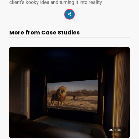
client’s kooky idea and turning it into reality.
More from Case Studies
1.3K