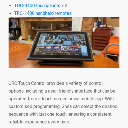
TDC-9100 touchpanels
x 2
TRC-1480 handheld remotes
URC Touch Control provides a variety of control
options, including a user-friendly interface that can be
operated from a touch screen or via mobile app. With
customised programming, Shea can select the desired
sequence with just one touch, ensuring a consistent,
reliable experience every time.