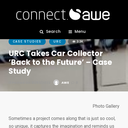
Search
Menu
CASE STUDIES
URC
3.3K
URC Takes Car Collector
‘Back to the Future’ – Case
Study
Posted On 01/03/2022
AWE
0
Photo Gallery
Sometimes a project comes along that is just so cool,
so unique, it captures the imagination and reminds us