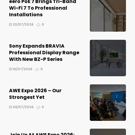
eero PoE 7 Brings Tri-Band
Wi-Fi 7 To Professional
Installations
20/07/2026
0
Sony Expands BRAVIA
Professional Display Range
With New BZ-P Series
16/07/2026
0
AWE Expo 2026 – Our
Strongest Yet
06/07/2026
0
Join Us At AWE Expo 2026: