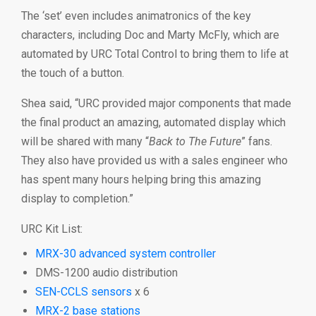
The ‘set’ even includes animatronics of the key
characters, including Doc and Marty McFly, which are
automated by URC Total Control to bring them to life at
the touch of a button.
Shea said, “URC provided major components that made
the final product an amazing, automated display which
will be shared with many “
Back to The Future
” fans.
They also have provided us with a sales engineer who
has spent many hours helping bring this amazing
display to completion.”
URC Kit List:
MRX-30 advanced system controller
DMS-1200 audio distribution
SEN-C
CLS sensors
x 6
MRX-2 base stations