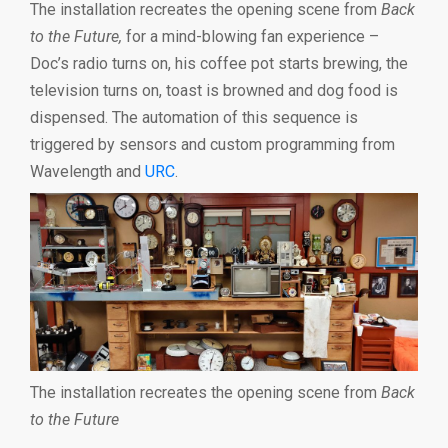
The installation recreates the opening scene from
Back
to the Future,
for a mind-blowing fan experience –
Doc’s radio turns on, his coffee pot starts brewing, the
television turns on, toast is browned and dog food is
dispensed. The automation of this sequence is
triggered by sensors and custom programming from
Wavelength and
URC
.
The installation recreates the opening scene from
Back
to the Future