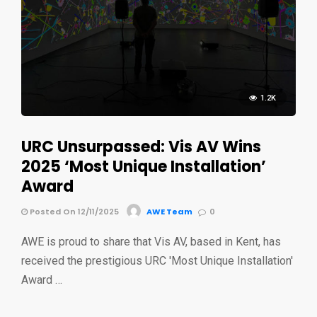
1.2K
URC Unsurpassed: Vis AV Wins
2025 ‘Most Unique Installation’
Award
Posted On 12/11/2025
AWE Team
0
AWE is proud to share that Vis AV, based in Kent, has
received the prestigious URC 'Most Unique Installation'
Award …