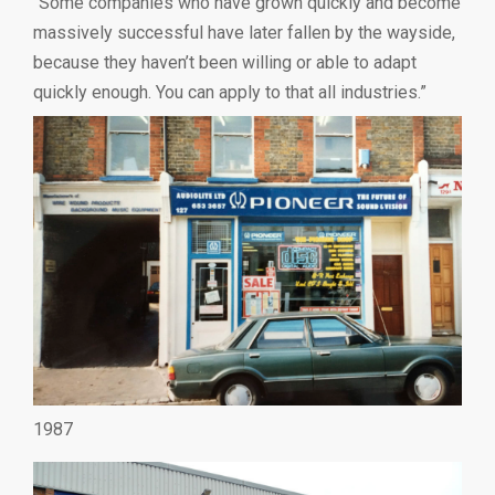
“Some companies who have grown quickly and become
massively successful have later fallen by the wayside,
because they haven’t been willing or able to adapt
quickly enough. You can apply to that all industries.”
1987