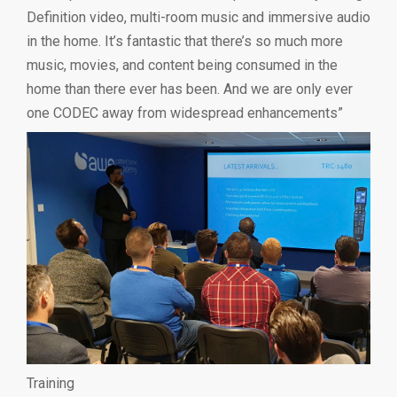
Definition video, multi-room music and immersive audio
in the home. It’s fantastic that there’s so much more
music, movies, and content being consumed in the
home than there ever has been. And we are only ever
one CODEC away from widespread enhancements”
Training