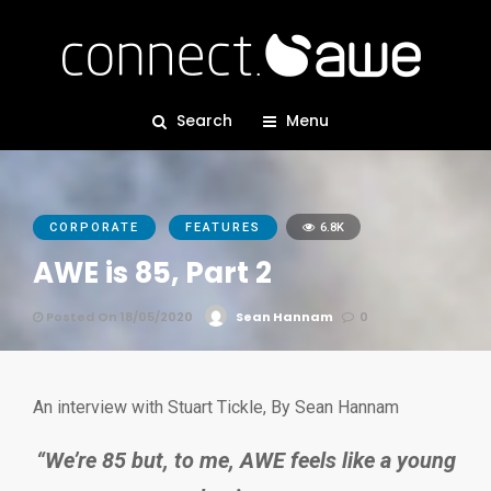
Search
Menu
CORPORATE
FEATURES
6.8K
AWE is 85, Part 2
Posted On 18/05/2020
Sean Hannam
0
An interview with Stuart Tickle, By Sean Hannam
“We’re 85 but, to me, AWE feels like a young