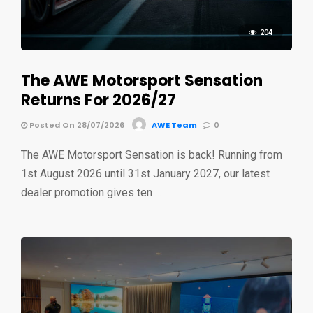
204
The AWE Motorsport Sensation
Returns For 2026/27
Posted On 28/07/2026
AWE Team
0
The AWE Motorsport Sensation is back! Running from
1st August 2026 until 31st January 2027, our latest
dealer promotion gives ten …