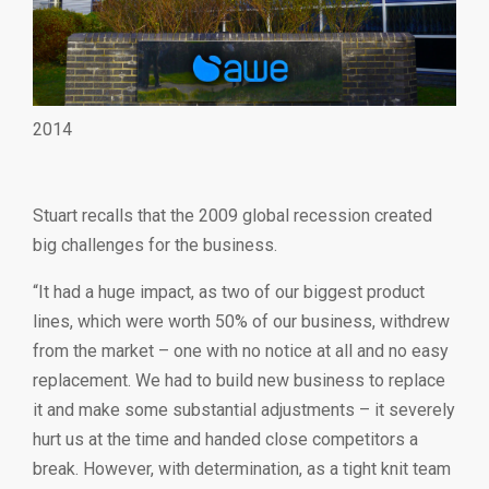
2014
Stuart recalls that the 2009 global recession created
big challenges for the business.
“It had a huge impact, as two of our biggest product
lines, which were worth 50% of our business, withdrew
from the market – one with no notice at all and no easy
replacement. We had to build new business to replace
it and make some substantial adjustments – it severely
hurt us at the time and handed close competitors a
break. However, with determination, as a tight knit team