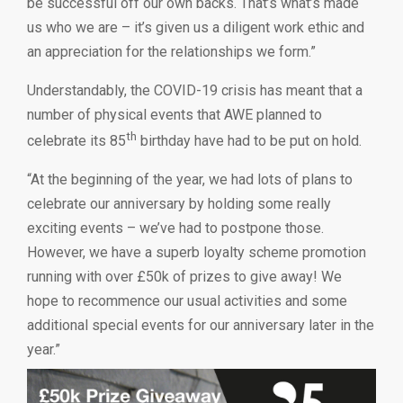
be successful off our own backs. That’s what’s made
us who we are – it’s given us a diligent work ethic and
an appreciation for the relationships we form.”
Understandably, the COVID-19 crisis has meant that a
number of physical events that AWE planned to
th
celebrate its 85
birthday have had to be put on hold.
“At the beginning of the year, we had lots of plans to
celebrate our anniversary by holding some really
exciting events – we’ve had to postpone those.
However, we have a superb loyalty scheme promotion
running with over £50k of prizes to give away! We
hope to recommence our usual activities and some
additional special events for our anniversary later in the
year.”