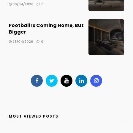
30/04/2026
0
Football Is Coming Home, But
Bigger
28/04/2026
0
MOST VIEWED POSTS