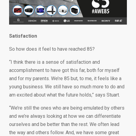
Satisfaction
So how does it feel to have reached 85?
“I think there is a sense of satisfaction and
accomplishment to have got this far, both for myself
and for my parents. We’re 85 but, to me, it feels like a
young business. We still have so much more to do and
am excited about what the future holds,” says Stuart.
“We’re still the ones who are being emulated by others
and we’re always looking at how we can differentiate
ourselves and be better than the rest. We often lead
the way and others follow. And, we have some great