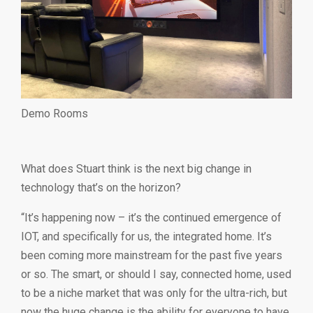
Demo Rooms
What does Stuart think is the next big change in
technology that’s on the horizon?
“It’s happening now – it’s the continued emergence of
IOT, and specifically for us, the integrated home. It’s
been coming more mainstream for the past five years
or so. The smart, or should I say, connected home, used
to be a niche market that was only for the ultra-rich, but
now the huge change is the ability for everyone to have