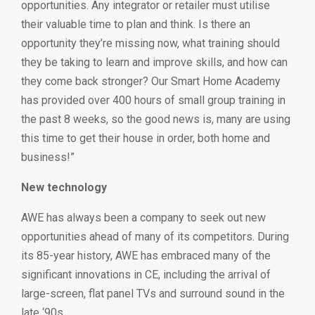
opportunities. Any integrator or retailer must utilise
their valuable time to plan and think. Is there an
opportunity they’re missing now, what training should
they be taking to learn and improve skills, and how can
they come back stronger? Our Smart Home Academy
has provided over 400 hours of small group training in
the past 8 weeks, so the good news is, many are using
this time to get their house in order, both home and
business!”
New technology
AWE has always been a company to seek out new
opportunities ahead of many of its competitors. During
its 85-year history, AWE has embraced many of the
significant innovations in CE, including the arrival of
large-screen, flat panel TVs and surround sound in the
late ‘90s.