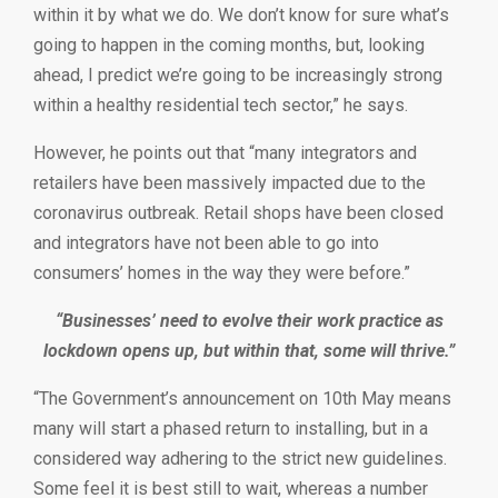
within it by what we do. We don’t know for sure what’s
going to happen in the coming months, but, looking
ahead, I predict we’re going to be increasingly strong
within a healthy residential tech sector,” he says.
However, he points out that “many integrators and
retailers have been massively impacted due to the
coronavirus outbreak. Retail shops have been closed
and integrators have not been able to go into
consumers’ homes in the way they were before.”
“Businesses’ need to evolve their work practice as
lockdown opens up, but within that, some will thrive.”
“The Government’s announcement on 10th May means
many will start a phased return to installing, but in a
considered way adhering to the strict new guidelines.
Some feel it is best still to wait, whereas a number