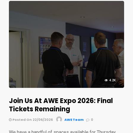
4.2K
Join Us At AWE Expo 2026: Final
Tickets Remaining
Posted On 22/06/2026
AWE Team
0
We have a handful of spaces available for Thursday