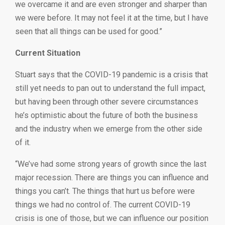
we overcame it and are even stronger and sharper than
we were before. It may not feel it at the time, but I have
seen that all things can be used for good.”
Current Situation
Stuart says that the COVID-19 pandemic is a crisis that
still yet needs to pan out to understand the full impact,
but having been through other severe circumstances
he’s optimistic about the future of both the business
and the industry when we emerge from the other side
of it.
“We’ve had some strong years of growth since the last
major recession. There are things you can influence and
things you can’t. The things that hurt us before were
things we had no control of. The current COVID-19
crisis is one of those, but we can influence our position