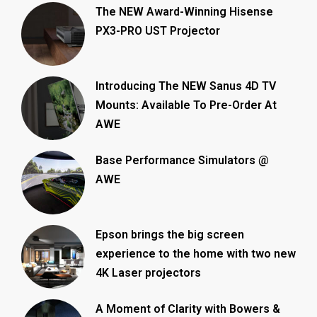
The NEW Award-Winning Hisense
PX3-PRO UST Projector
Introducing The NEW Sanus 4D TV
Mounts: Available To Pre-Order At
AWE
Base Performance Simulators @
AWE
Epson brings the big screen
experience to the home with two new
4K Laser projectors
A Moment of Clarity with Bowers &