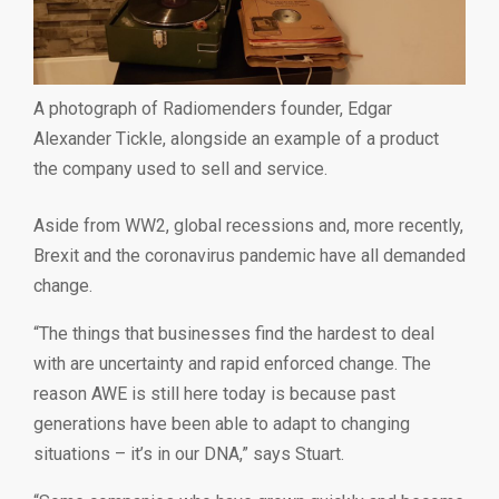
A photograph of Radiomenders founder, Edgar
Alexander Tickle, alongside an example of a product
the company used to sell and service.
Aside from WW2, global recessions and, more recently,
Brexit and the coronavirus pandemic have all demanded
change.
“The things that businesses find the hardest to deal
with are uncertainty and rapid enforced change. The
reason AWE is still here today is because past
generations have been able to adapt to changing
situations – it’s in our DNA,” says Stuart.