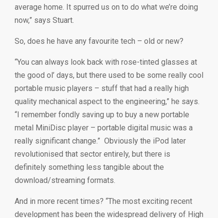
average home. It spurred us on to do what we’re doing
now,” says Stuart.
So, does he have any favourite tech – old or new?
“You can always look back with rose-tinted glasses at
the good ol’ days, but there used to be some really cool
portable music players – stuff that had a really high
quality mechanical aspect to the engineering,” he says.
“I remember fondly saving up to buy a new portable
metal MiniDisc player – portable digital music was a
really significant change.” Obviously the iPod later
revolutionised that sector entirely, but there is
definitely something less tangible about the
download/streaming formats.
And in more recent times? “The most exciting recent
development has been the widespread delivery of High