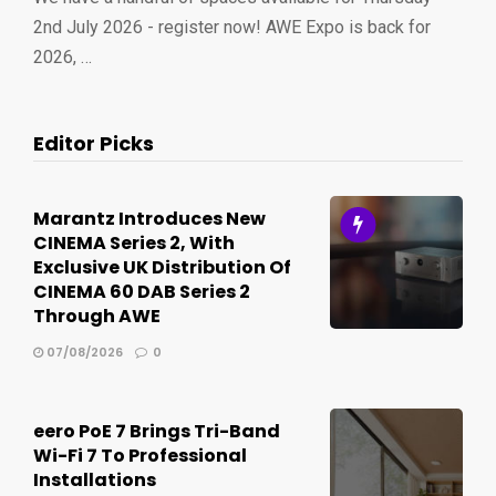
2nd July 2026 - register now! AWE Expo is back for
2026, …
Editor Picks
Marantz Introduces New
CINEMA Series 2, With
Exclusive UK Distribution Of
CINEMA 60 DAB Series 2
Through AWE
07/08/2026
0
eero PoE 7 Brings Tri-Band
Wi-Fi 7 To Professional
Installations