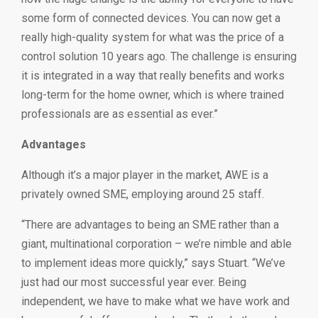
some form of connected devices. You can now get a
really high-quality system for what was the price of a
control solution 10 years ago. The challenge is ensuring
it is integrated in a way that really benefits and works
long-term for the home owner, which is where trained
professionals are as essential as ever.”
Advantages
Although it’s a major player in the market, AWE is a
privately owned SME, employing around 25 staff.
“There are advantages to being an SME rather than a
giant, multinational corporation – we’re nimble and able
to implement ideas more quickly,” says Stuart. “We’ve
just had our most successful year ever. Being
independent, we have to make what we have work and