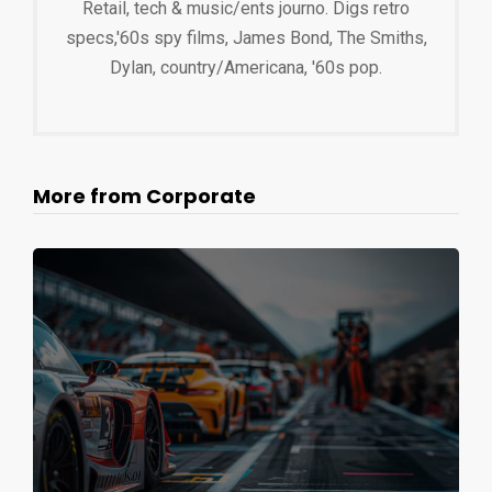
Retail, tech & music/ents journo. Digs retro
specs,'60s spy films, James Bond, The Smiths,
Dylan, country/Americana, '60s pop.
More from Corporate