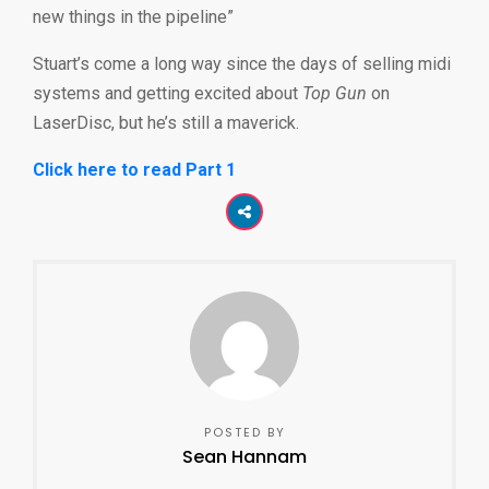
new things in the pipeline”
Stuart’s come a long way since the days of selling midi
systems and getting excited about
Top Gun
on
LaserDisc, but he’s still a maverick.
Click here to read Part 1
POSTED BY
Sean Hannam