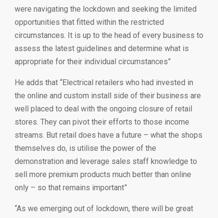
were navigating the lockdown and seeking the limited
opportunities that fitted within the restricted
circumstances. It is up to the head of every business to
assess the latest guidelines and determine what is
appropriate for their individual circumstances”
He adds that “Electrical retailers who had invested in
the online and custom install side of their business are
well placed to deal with the ongoing closure of retail
stores. They can pivot their efforts to those income
streams. But retail does have a future – what the shops
themselves do, is utilise the power of the
demonstration and leverage sales staff knowledge to
sell more premium products much better than online
only – so that remains important”
“As we emerging out of lockdown, there will be great