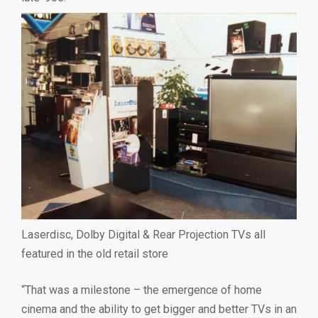
Laserdisc, Dolby Digital & Rear Projection TVs all
featured in the old retail store
“That was a milestone – the emergence of home
cinema and the ability to get bigger and better TVs in an