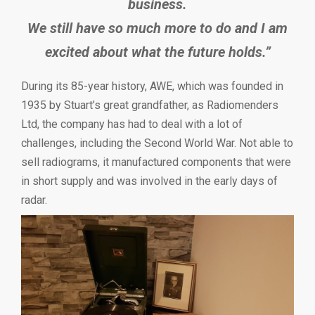
business.
We still have so much more to do and I am
excited about what the future holds.”
During its 85-year history, AWE, which was founded in
1935 by Stuart’s great grandfather, as Radiomenders
Ltd, the company has had to deal with a lot of
challenges, including the Second World War. Not able to
sell radiograms, it manufactured components that were
in short supply and was involved in the early days of
radar.