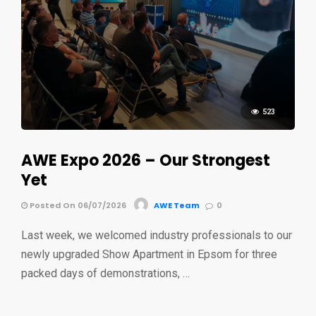
523
AWE Expo 2026 – Our Strongest
Yet
Posted On 06/07/2026
AWE Team
0
Last week, we welcomed industry professionals to our
newly upgraded Show Apartment in Epsom for three
packed days of demonstrations, …