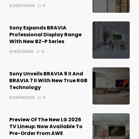
20/07/2026
0
Sony Expands BRAVIA
Professional Display Range
With New BZ-P Series
16/07/2026
0
Sony Unveils BRAVIA 9 II And
BRAVIA 7 II With New True RGB
Technology
02/06/2026
0
Preview Of The New LG 2026
TV Lineup: Now Available To
Pre-Order From AWE