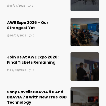
16/07/2026
0
AWE Expo 2026 – Our
Strongest Yet
06/07/2026
0
Join Us At AWE Expo 2026:
Final Tickets Remaining
22/06/2026
0
Sony Unveils BRAVIA 9 II And
BRAVIA 7 II With New True RGB
Technology