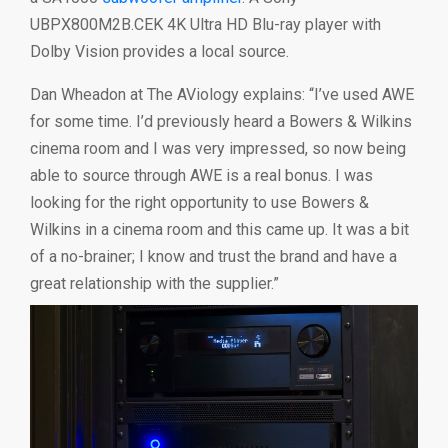
UBPX800M2B.CEK 4K Ultra HD Blu-ray player with
Dolby Vision provides a local source.
Dan Wheadon at The AViology explains: “I’ve used AWE
for some time. I’d previously heard a Bowers & Wilkins
cinema room and I was very impressed, so now being
able to source through AWE is a real bonus. I was
looking for the right opportunity to use Bowers &
Wilkins in a cinema room and this came up. It was a bit
of a no-brainer; I know and trust the brand and have a
great relationship with the supplier.”