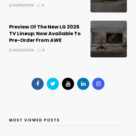
02/06/2026
0
Preview Of The New LG 2026
TV Lineup: Now Available To
Pre-Order From AWE
30/04/2026
0
MOST VIEWED POSTS