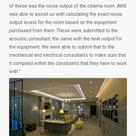
of these was the noise output of the cinema room. AWE
was able to assist us with calculating the exact noise
output levels for the room based on the equipment
purchased from them. These were submitted to the
acoustic consultant; the same with the heat output for
the equipment. We were able to submit that to the
mechanical and electrical consultants to make sure that
it complied within the constraints that they have to work
with.”