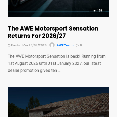
158
The AWE Motorsport Sensation
Returns For 2026/27
Posted On 28/07/2026
AWE Team
0
The AWE Motorsport Sensation is back! Running from
1st August 2026 until 31st January 2027, our latest
dealer promotion gives ten …