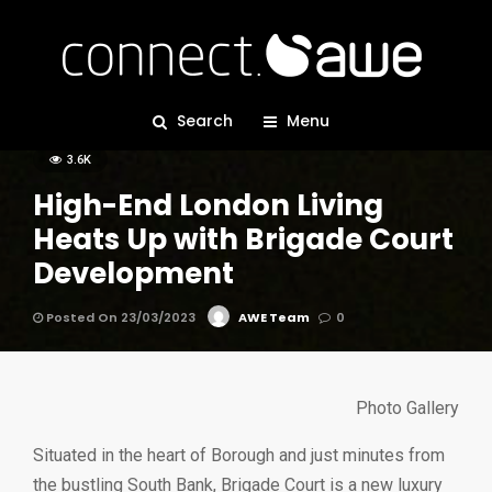
BOWERS & WILKINS
CASE STUDIES
DENON
ROTEL
Search
SONY
Menu
3.6K
High-End London Living
Heats Up with Brigade Court
Development
Posted On 23/03/2023
AWE Team
0
Photo Gallery
Situated in the heart of Borough and just minutes from
the bustling South Bank, Brigade Court is a new luxury