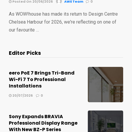
Posted On 20/06/2026
AWE Team
0
As WOW!house has made its return to Design Centre
Chelsea Harbour for 2026, we're reflecting on one of
our favourite …
Editor Picks
eero PoE 7 Brings Tri-Band
Wi-Fi 7 To Professional
Installations
20/07/2026
0
Sony Expands BRAVIA
Professional Display Range
With New BZ-P Series