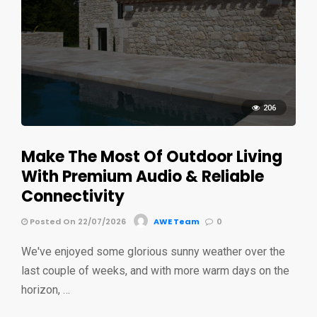
206
Make The Most Of Outdoor Living
With Premium Audio & Reliable
Connectivity
Posted On 22/07/2026
AWE Team
0
We've enjoyed some glorious sunny weather over the
last couple of weeks, and with more warm days on the
horizon, …