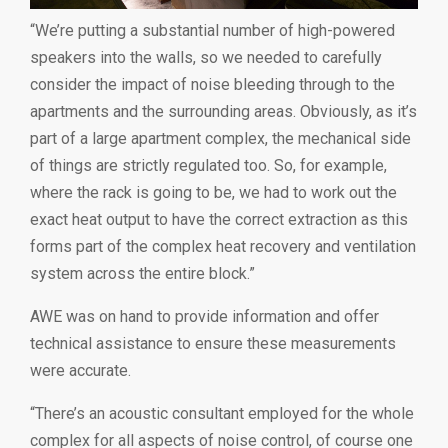
“We’re putting a substantial number of high-powered
speakers into the walls, so we needed to carefully
consider the impact of noise bleeding through to the
apartments and the surrounding areas. Obviously, as it’s
part of a large apartment complex, the mechanical side
of things are strictly regulated too. So, for example,
where the rack is going to be, we had to work out the
exact heat output to have the correct extraction as this
forms part of the complex heat recovery and ventilation
system across the entire block.”
AWE was on hand to provide information and offer
technical assistance to ensure these measurements
were accurate.
“There’s an acoustic consultant employed for the whole
complex for all aspects of noise control, of course one