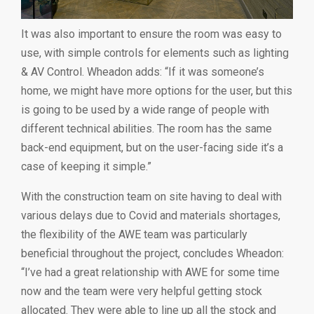
It was also important to ensure the room was easy to
use, with simple controls for elements such as lighting
& AV Control. Wheadon adds: “If it was someone’s
home, we might have more options for the user, but this
is going to be used by a wide range of people with
different technical abilities. The room has the same
back-end equipment, but on the user-facing side it’s a
case of keeping it simple.”
With the construction team on site having to deal with
various delays due to Covid and materials shortages,
the flexibility of the AWE team was particularly
beneficial throughout the project, concludes Wheadon:
“I’ve had a great relationship with AWE for some time
now and the team were very helpful getting stock
allocated. They were able to line up all the stock and