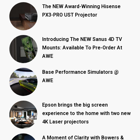
The NEW Award-Winning Hisense
PX3-PRO UST Projector
Introducing The NEW Sanus 4D TV
Mounts: Available To Pre-Order At
AWE
Base Performance Simulators @
AWE
Epson brings the big screen
experience to the home with two new
4K Laser projectors
A Moment of Clarity with Bowers &