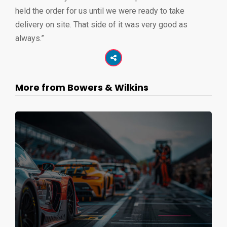
held the order for us until we were ready to take
delivery on site. That side of it was very good as
always.”
More from Bowers & Wilkins