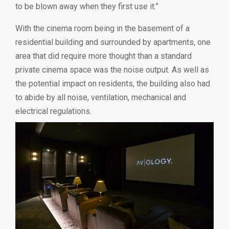
to be blown away when they first use it.”
With the cinema room being in the basement of a
residential building and surrounded by apartments, one
area that did require more thought than a standard
private cinema space was the noise output. As well as
the potential impact on residents, the building also had
to abide by all noise, ventilation, mechanical and
electrical regulations.