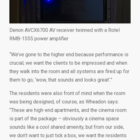
Denon AVCX6700 AV receiver twinned with a Rotel
RMB-1555 power amplifier
“We’ve gone to the higher end because performance is
crucial; we want the clients to be impressed and when
they walk into the room and all systems are fired up for
them to go, ‘wow, that sounds and looks great’.”
The residents were also front of mind when the room
was being designed, of course, as Wheadon says:
“These are high-end apartments, and the cinema room
is part of the package – obviously a cinema space
sounds like a cool shared amenity, but from our side,
we don’t want to just tick a box, we want the residents