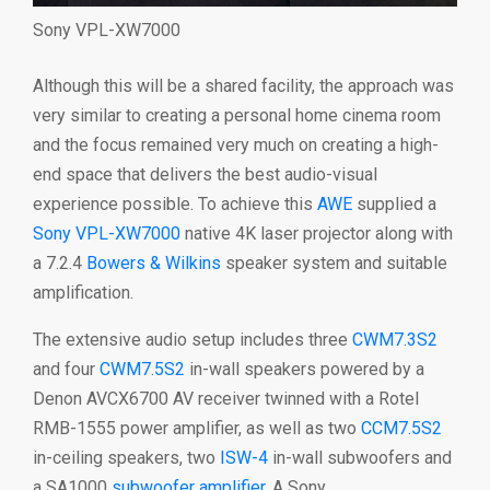
Sony VPL-XW7000
Although this will be a shared facility, the approach was
very similar to creating a personal home cinema room
and the focus remained very much on creating a high-
end space that delivers the best audio-visual
experience possible. To achieve this
AWE
supplied a
Sony
VPL-XW7000
native 4K laser projector along with
a 7.2.4
Bowers & Wilkins
speaker system and suitable
amplification.
The extensive audio setup includes three
CWM7.3S2
and four
CWM7.5S2
in-wall speakers powered by a
Denon AVCX6700 AV receiver twinned with a Rotel
RMB-1555 power amplifier, as well as two
CCM7.5S2
in-ceiling speakers, two
ISW-4
in-wall subwoofers and
a SA1000
subwoofer amplifier
. A Sony