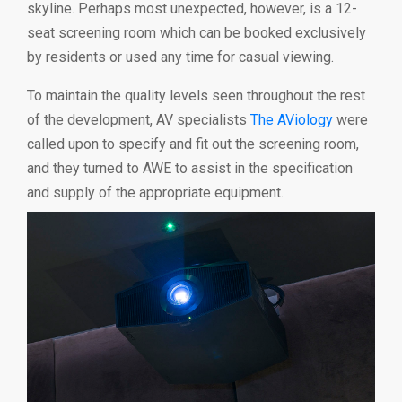
skyline. Perhaps most unexpected, however, is a 12-
seat screening room which can be booked exclusively
by residents or used any time for casual viewing.
To maintain the quality levels seen throughout the rest
of the development, AV specialists
The AViology
were
called upon to specify and fit out the screening room,
and they turned to AWE to assist in the specification
and supply of the appropriate equipment.