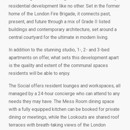
residential development like no other. Set in the former
home of the London Fire Brigade, it connects past,
present, and future through a mix of Grade II listed
buildings and contemporary architecture, set around a
central courtyard for the ultimate in modern living.
In addition to the stunning studio, 1-, 2- and 3-bed
apartments on offer, what sets this development apart
is the quality and extent of the communal spaces
residents will be able to enjoy.
The Social offers resident lounges and workspaces, all
managed by a 24-hour concierge who can attend to any
needs they may have. The Mess Room dining space
with a fully equipped kitchen can be booked for private
dining or meetings, while the Lookouts are shared roof
terraces with breath-taking views of the London