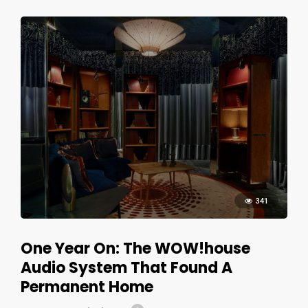
341
One Year On: The WOW!house
Audio System That Found A
Permanent Home